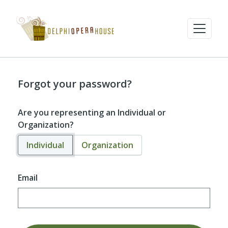
Forgot your password?
Are you representing an Individual or
Organization?
Individual
Organization
Email