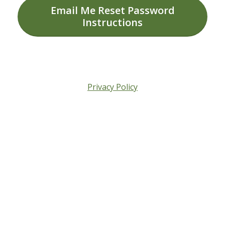
Email Me Reset Password
Instructions
Privacy Policy